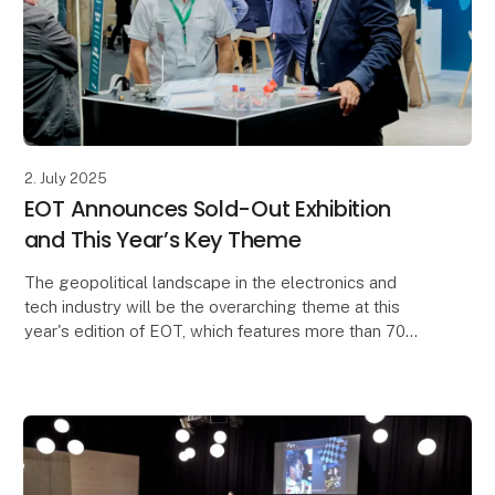
2. July 2025
EOT Announces Sold-Out Exhibition
and This Year’s Key Theme
The geopolitical landscape in the electronics and
tech industry will be the overarching theme at this
year's edition of EOT, which features more than 70
exhibitors and a rich activity program includin