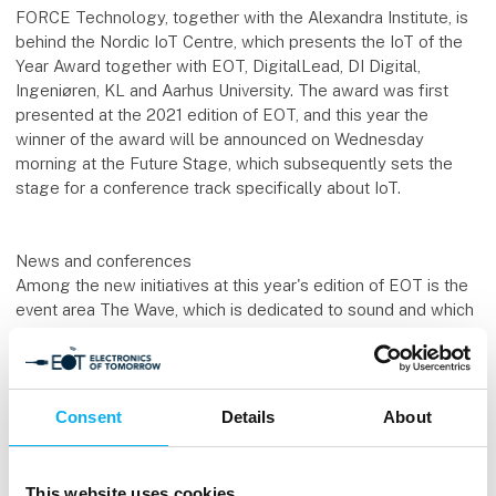
FORCE Technology, together with the Alexandra Institute, is
behind the Nordic IoT Centre, which presents the IoT of the
Year Award together with EOT, DigitalLead, DI Digital,
Ingeniøren, KL and Aarhus University. The award was first
presented at the 2021 edition of EOT, and this year the
winner of the award will be announced on Wednesday
morning at the Future Stage, which subsequently sets the
stage for a conference track specifically about IoT.
News and conferences
Among the new initiatives at this year's edition of EOT is the
event area The Wave, which is dedicated to sound and which
features both an exhibition, entrepreneurs, examples of
sound technology and a conference with specific cases and
exciting researchers in the programme. The area has been
created in collaboration with Danish Sound Cluster and Sound
Consent
Details
About
Hub Denmark.
Additionally, the trade fair now also has exhibitors within 3D,
This website uses cookies