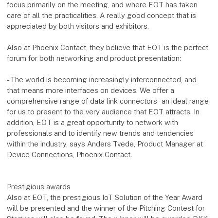
focus primarily on the meeting, and where EOT has taken
care of all the practicalities. A really good concept that is
appreciated by both visitors and exhibitors.
Also at Phoenix Contact, they believe that EOT is the perfect
forum for both networking and product presentation:
- The world is becoming increasingly interconnected, and
that means more interfaces on devices. We offer a
comprehensive range of data link connectors - an ideal range
for us to present to the very audience that EOT attracts. In
addition, EOT is a great opportunity to network with
professionals and to identify new trends and tendencies
within the industry, says Anders Tvede, Product Manager at
Device Connections, Phoenix Contact.
Prestigious awards
Also at EOT, the prestigious IoT Solution of the Year Award
will be presented and the winner of the Pitching Contest for