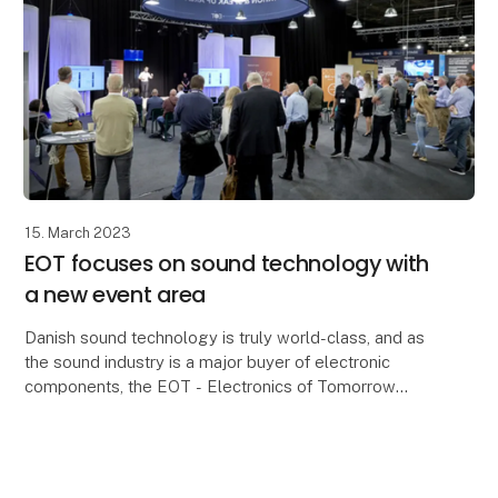
15. March 2023
EOT focuses on sound technology with
a new event area
Danish sound technology is truly world-class, and as
the sound industry is a major buyer of electronic
components, the EOT - Electronics of Tomorrow
trade fair is this year expanding with an event are