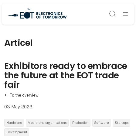
Søg
Articel
Exhibitors ready to embrace
the future at the EOT trade
fair
To the overview
03 May 2023
Hardware
Media and organisations
Production
Software
Startups
Development