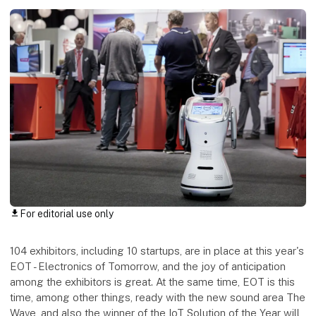
For editorial use only
download
104 exhibitors, including 10 startups, are in place at this year's
EOT - Electronics of Tomorrow, and the joy of anticipation
among the exhibitors is great. At the same time, EOT is this
time, among other things, ready with the new sound area The
Wave, and also the winner of the IoT Solution of the Year will