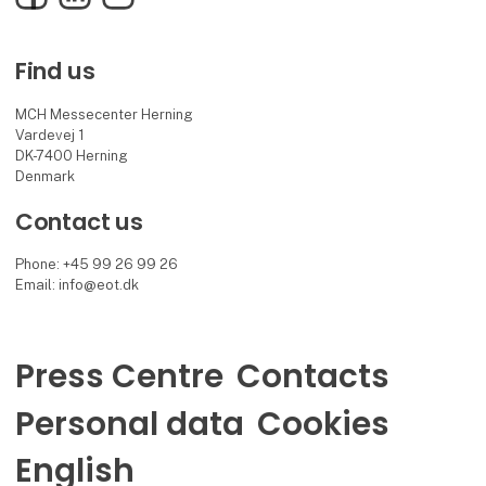
Find us
MCH Messecenter Herning
Vardevej 1
DK-7400 Herning
Denmark
Contact us
Phone: +45 99 26 99 26
Email: info@eot.dk
Press Centre
Contacts
Personal data
Cookies
English