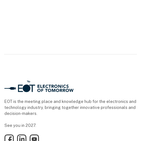
EOT is the meeting place and knowledge hub for the electronics and
technology industry, bringing together innovative professionals and
decision-makers.
See you in 2027.
Facebook
LinkedIn
YouTube