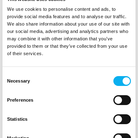
and this year there are not just one, but two high-profile
We use cookies to personalise content and ads, to
lunch keynote speakers, i.e. B.S. Christiansen and Flemming
Dybbøl, who will speak on Tuesday and Thursday,
provide social media features and to analyse our traffic.
respectively.
We also share information about your use of our site with
our social media, advertising and analytics partners who
Overall, this year EOT will feature more than 55 exciting
may combine it with other information that you’ve
conferences and workshops within 10 conference tracks,
provided to them or that they’ve collected from your use
providing ample opportunity to explore new technology
of their services.
trends and innovations and to network with industry
professionals.
Consent
EOT - Electronics of Tomorrow takes place on 9-11 May 2023
Necessary
Selection
at MCH Messecenter Herning and press accreditation can be
requested here.
Preferences
Camilla Føns Mortensen, IoT Community Lead for Nordic IoT
Centre, on IoT now and in the future:
Statistics
- IoT is already having a significant impact in industry, in smart
cities, in private homes and in the healthcare sector, where