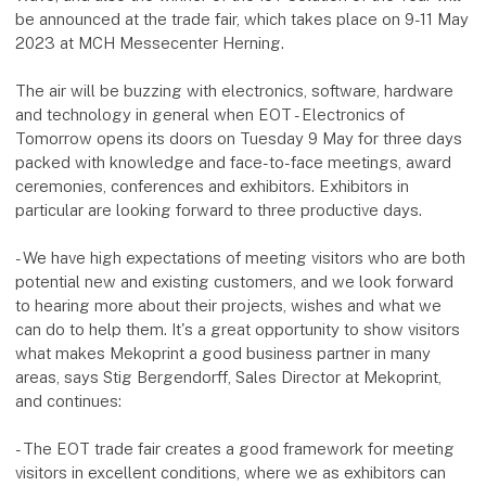
be announced at the trade fair, which takes place on 9-11 May
2023 at MCH Messecenter Herning.
The air will be buzzing with electronics, software, hardware
and technology in general when EOT - Electronics of
Tomorrow opens its doors on Tuesday 9 May for three days
packed with knowledge and face-to-face meetings, award
ceremonies, conferences and exhibitors. Exhibitors in
particular are looking forward to three productive days.
- We have high expectations of meeting visitors who are both
potential new and existing customers, and we look forward
to hearing more about their projects, wishes and what we
can do to help them. It's a great opportunity to show visitors
what makes Mekoprint a good business partner in many
areas, says Stig Bergendorff, Sales Director at Mekoprint,
and continues:
- The EOT trade fair creates a good framework for meeting
visitors in excellent conditions, where we as exhibitors can