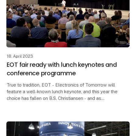
18. April 2023
EOT fair ready with lunch keynotes and
conference programme
True to tradition, EOT - Electronics of Tomorrow will
feature a well-known lunch keynote, and this year the
choice has fallen on B.S. Christiansen - and as
something new, an additional prominent lunch