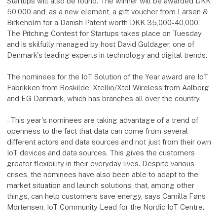
Startups will also be found. The winner will be awarded DKK
50,000 and, as a new element, a gift voucher from Larsen &
Birkeholm for a Danish Patent worth DKK 35,000-40,000.
The Pitching Contest for Startups takes place on Tuesday
and is skilfully managed by host David Guldager, one of
Denmark's leading experts in technology and digital trends.
The nominees for the IoT Solution of the Year award are IoT
Fabrikken from Roskilde, Xtellio/Xtel Wireless from Aalborg
and EG Danmark, which has branches all over the country.
- This year's nominees are taking advantage of a trend of
openness to the fact that data can come from several
different actors and data sources and not just from their own
IoT devices and data sources. This gives the customers
greater flexibility in their everyday lives. Despite various
crises, the nominees have also been able to adapt to the
market situation and launch solutions, that, among other
things, can help customers save energy, says Camilla Føns
Mortensen, IoT Community Lead for the Nordic IoT Centre.