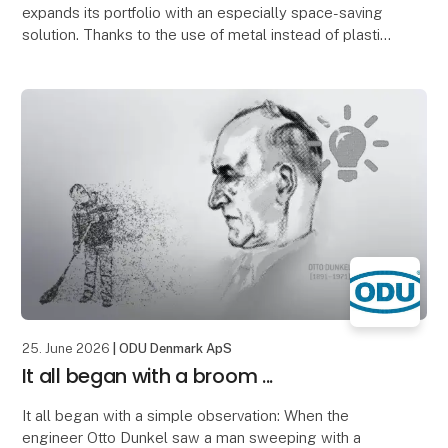
expands its portfolio with an especially space-saving
solution. Thanks to the use of metal instead of plastic,
significantly thinner wall thicknesses can
25. June 2026
| ODU Denmark ApS
It all began with a broom ...
It all began with a simple observation: When the
engineer Otto Dunkel saw a man sweeping with a