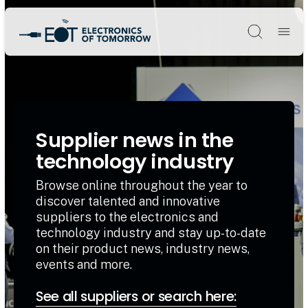
Søg
Supplier news in the
technology industry
Browse online throughout the year to
discover talented and innovative
suppliers to the electronics and
technology industry and stay up-to-date
on their product news, industry news,
events and more.
See all suppliers or search here: