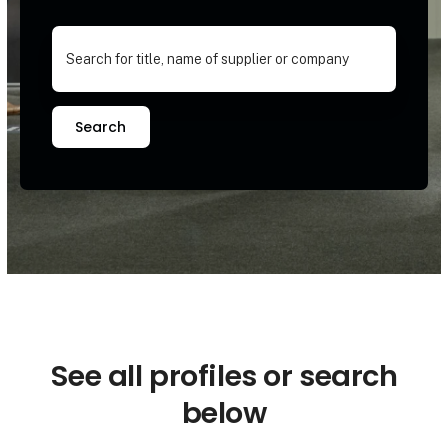
Search
See all profiles or search
below