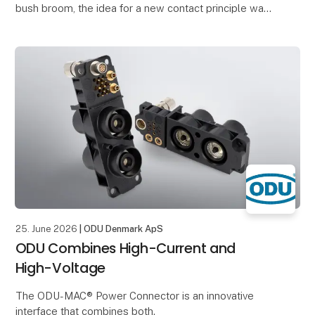
bush broom, the idea for a new contact principle was
born.
The structure of the broom inspired him to
25. June 2026
| ODU Denmark ApS
ODU Combines High-Current and
High-Voltage
The ODU-MAC® Power Connector is an innovative
interface that combines both.