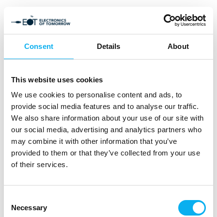
Consent
Details
About
This website uses cookies
We use cookies to personalise content and ads, to
provide social media features and to analyse our traffic.
We also share information about your use of our site with
our social media, advertising and analytics partners who
may combine it with other information that you’ve
provided to them or that they’ve collected from your use
of their services.
Consent
Necessary
Selection