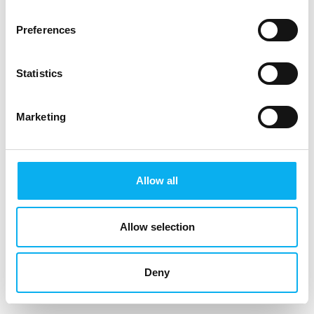
Preferences
Statistics
Marketing
Allow all
Allow selection
Deny