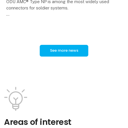
ODU AMC® Type NP is among the most widely used
connectors for soldier systems.
In a new video, ODU Product Manager Tobias
Günthner provides an overview of the technical
features and applications of
See more news
Areas of interest