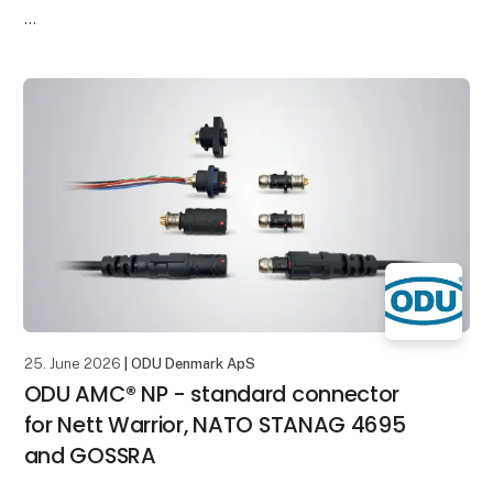
It enables the reliable transmission of High-Voltage
and current in a compact installation space. This
makes it ideal for
25. June 2026
| ODU Denmark ApS
ODU AMC® NP - standard connector
for Nett Warrior, NATO STANAG 4695
and GOSSRA