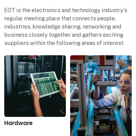
EOT is the electronics and technology industry's
regular meeting place that connects people,
industries, knowledge sharing, networking and
business closely together and gathers exciting
suppliers within the following areas of interest:
Hardware