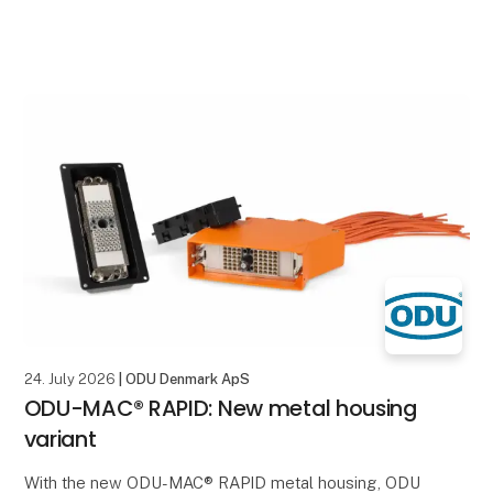
24. July 2026
| ODU Denmark ApS
ODU-MAC® RAPID: New metal housing
variant
With the new ODU-MAC® RAPID metal housing, ODU