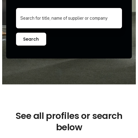
Search
See all profiles or search
below