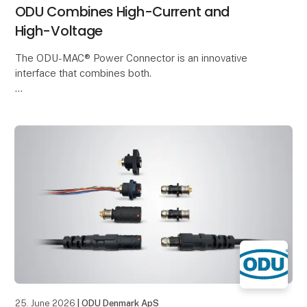
ODU Combines High-Current and
High-Voltage
The ODU-MAC® Power Connector is an innovative
interface that combines both.
It enables the reliable transmission of High-Voltage
and current in a compact installation space. This
makes it ideal for
25. June 2026
| ODU Denmark ApS