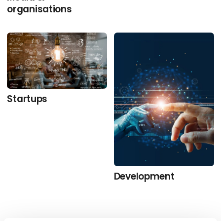
organisations
Startups
Development