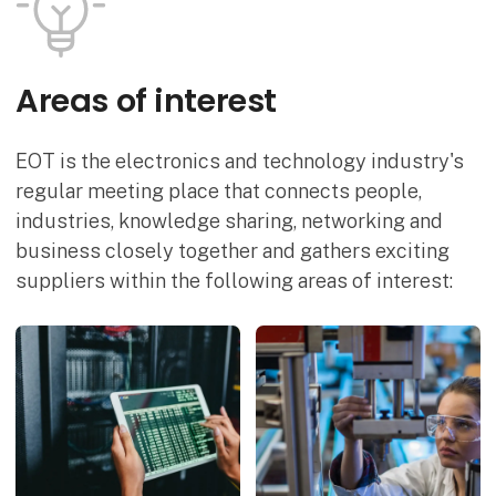
Areas of interest
EOT is the electronics and technology industry's
regular meeting place that connects people,
industries, knowledge sharing, networking and
business closely together and gathers exciting
suppliers within the following areas of interest: