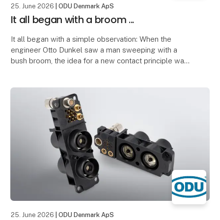
25. June 2026
| ODU Denmark ApS
It all began with a broom ...
It all began with a simple observation: When the
engineer Otto Dunkel saw a man sweeping with a
bush broom, the idea for a new contact principle was
born.
The structure of the broom inspired him to
25. June 2026
| ODU Denmark ApS