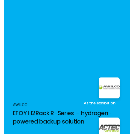
At the exhibition
AWILCO
EFOY H2Rack R-Series – hydrogen-
powered backup solution