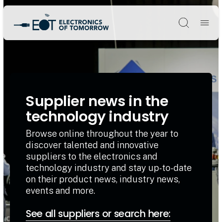
Søg
Supplier news in the
technology industry
Browse online throughout the year to
discover talented and innovative
suppliers to the electronics and
technology industry and stay up-to-date
on their product news, industry news,
events and more.
See all suppliers or search here: