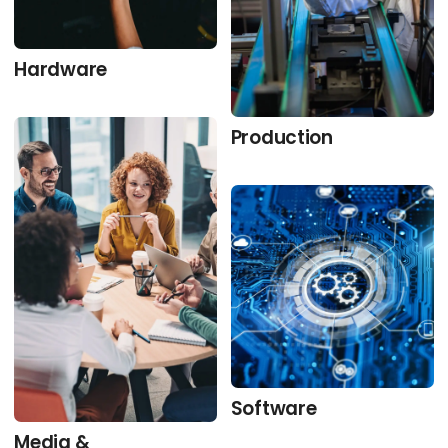
Hardware
Production
Software
Media &