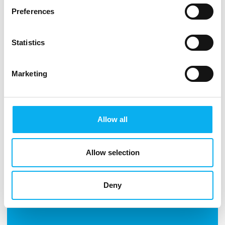
business.
Preferences
Statistics
See more products
Marketing
Allow all
Allow selection
Deny