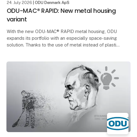
24. July 2026
| ODU Denmark ApS
ODU-MAC® RAPID: New metal housing
variant
With the new ODU-MAC® RAPID metal housing, ODU
expands its portfolio with an especially space-saving
solution. Thanks to the use of metal instead of plastic,
significantly thinner wall thicknesses can