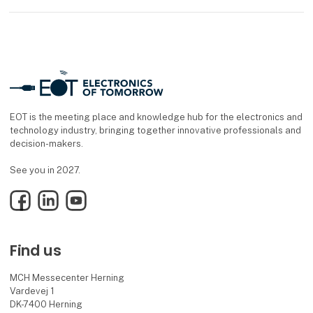
EOT is the meeting place and knowledge hub for the electronics and
technology industry, bringing together innovative professionals and
decision-makers.
See you in 2027.
Facebook
LinkedIn
YouTube
Find us
MCH Messecenter Herning
Vardevej 1
DK-7400 Herning