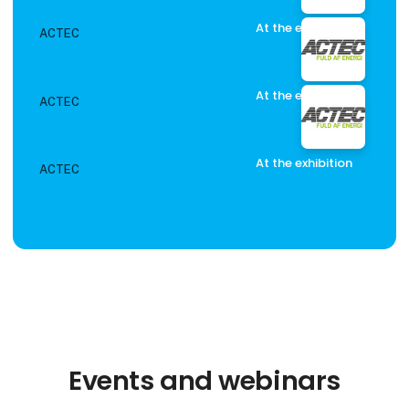
At the exhibition
ACTEC
At the exhibition
ACTEC
At the exhibition
ACTEC
Events and webinars