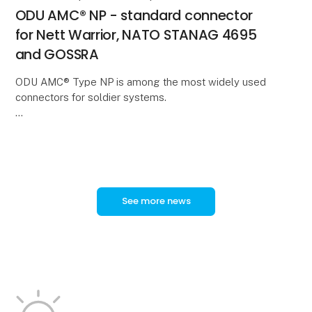
ODU AMC® NP - standard connector
for Nett Warrior, NATO STANAG 4695
and GOSSRA
ODU AMC® Type NP is among the most widely used
connectors for soldier systems.
In a new video, ODU Product Manager Tobias
Günthner provides an overview of the technical
features and applications of
See more news