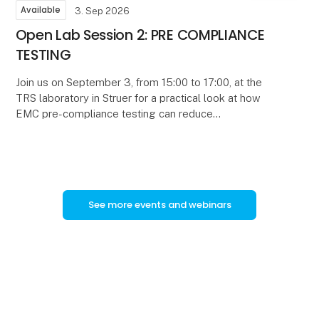
Available
3. Sep 2026
Open Lab Session 2: PRE COMPLIANCE
TESTING
Join us on September 3, from 15:00 to 17:00, at the
TRS laboratory in Struer for a practical look at how
EMC pre-compliance testing can reduce
development time, uncertainty, and certification risk.
See more events and webinars