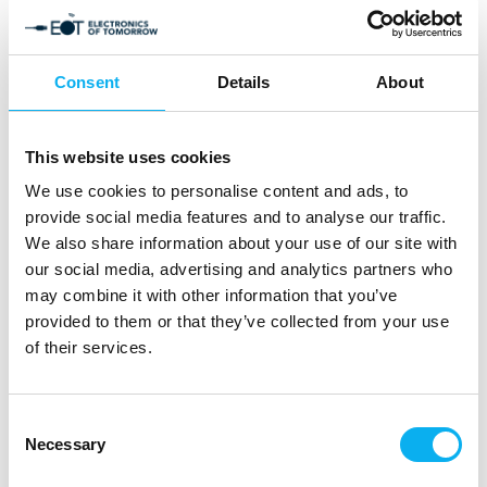
Consent
Details
About
This website uses cookies
We use cookies to personalise content and ads, to
provide social media features and to analyse our traffic.
Products
We also share information about your use of our site with
our social media, advertising and analytics partners who
may combine it with other information that you’ve
Read along as suppliers in the electronics
provided to them or that they’ve collected from your use
and technology industry present exciting and
of their services.
innovative new products and effective
solutions in our online product catalogue.
Consent
Necessary
Selection
Dive into the different areas and learn more about
products that are interesting for the needs of your