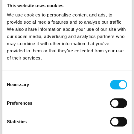
moving vehicles. The
nye industrielle ARM
This website uses cookies
ATRM50 features four
baseret kompakte
M12 X-coded Gigabit
We use cookies to personalise content and ads, to
Etherne
provide social media features and to analyse our traffic.
13. August 2025
13. August 2025
We also share information about your use of our site with
| Hamamatsu Photonics
| Hamamatsu Photonics
our social media, advertising and analytics partners who
Norden AB
Norden AB
may combine it with other information that you’ve
Spectral Urine
Oil rigs, gas plants,
provided to them or that they’ve collected from your use
Analysis for Non-
underground mines, and
of their services.
Invasive, Rapid
firegrounds are classed
as high-risk
Diagnosis: The
environments, as
Future of Liquid
Consent
workers often face
Necessary
Selection
Biopsy
dangers such as heat,
explosions, crush or fall
Early diagnosis plays a
injuries, and exposure to
Preferences
pivotal role in the
hazardo
effective treatment of
diseases,
Statistics
particularly in oncology.
However, the absence of