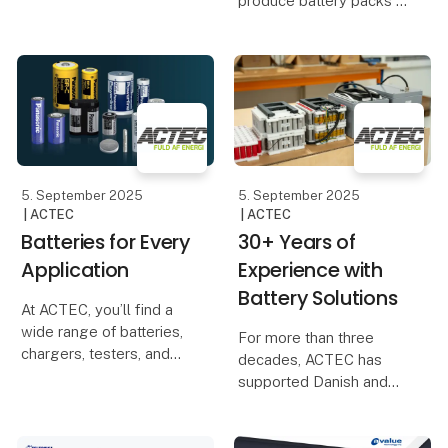
produce battery packs in
and Dream Devices in
Denmark – including our
the development and
automated welding
manufacturing of the
robots, which ensure
wearable product, Pison
high precision,
Ready.
consistent quality, and
competitive prices. Many
are sur
5. September 2025
5. September 2025
| ACTEC
| ACTEC
Batteries for Every
30+ Years of
Application
Experience with
Battery Solutions
At ACTEC, you’ll find a
wide range of batteries,
For more than three
chargers, testers, and
decades, ACTEC has
power supplies that can
supported Danish and
be integrated into your
international companies
products or ensure the
in developing and
operation of the
producing battery