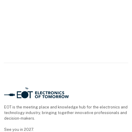
current modules with
LAMTAC FLEX
technology are now
available for the ODU-
MAC® Blue-Line and
White-Line/Silver-Line.
The contacts are
EOT is the meeting place and knowledge hub for the electronics and
technology industry, bringing together innovative professionals and
decision-makers.
See you in 2027.