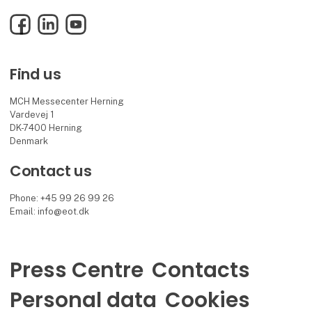
Facebook
LinkedIn
YouTube
Find us
MCH Messecenter Herning
Vardevej 1
DK-7400 Herning
Denmark
Contact us
Phone: +45 99 26 99 26
Email: info@eot.dk
Press Centre
Contacts
Personal data
Cookies