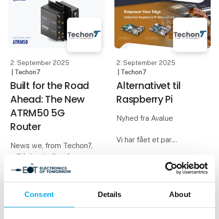
equipment you use in
solutions that meet both
your daily work. We
technical and business
requirements. We act as
a techni
2. September 2025
2. September 2025
| Techon7
| Techon7
Built for the Road
Alternativet til
Ahead: The New
Raspberry Pi
ATRM50 5G
Nyhed fra Avalue
Router
Vi har fået et par
News we, from Techon7,
alternativer til den
will bring to the show
populære Raspberry Pi,
som vi gerne vil vise og
Most routers rely on
fortælle mere om på
RJ45 or barrel
messen
Consent
Details
About
connectors—fine for
office walls, but not for
Avalue har produceret 2