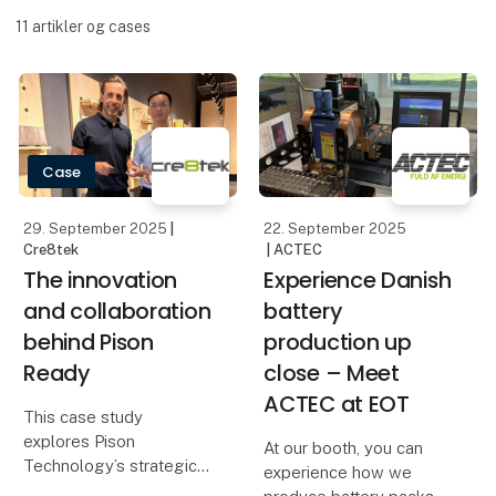
11
artikler og cases
Case
29. September 2025
|
22. September 2025
Cre8tek
| ACTEC
The innovation
Experience Danish
and collaboration
battery
behind Pison
production up
Ready
close – Meet
ACTEC at EOT
This case study
explores Pison
At our booth, you can
Technology’s strategic
experience how we
partnership with Cre8tek