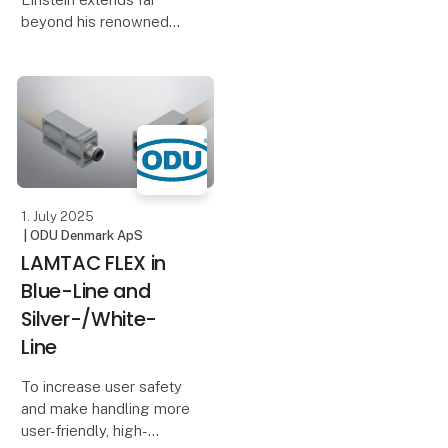
more than 70 exhibitors
beyond his renowned
and a rich activity
theory of relativity and
program includin
the iconic equation
E=mc². While many
attribute his Nobel Prize
in Physics to these
contributions, the
accolade
1. July 2025
| ODU Denmark ApS
LAMTAC FLEX in
Blue-Line and
Silver-/White-
Line
To increase user safety
and make handling more
user-friendly, high-