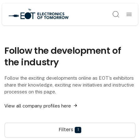
Søg
Follow the development of
the industry
Follow the exciting developments online as EOT's exhibitors
share their knowledge, exciting new initiatives and instructive
processes on this page.
View all company profiles here
Filters
1