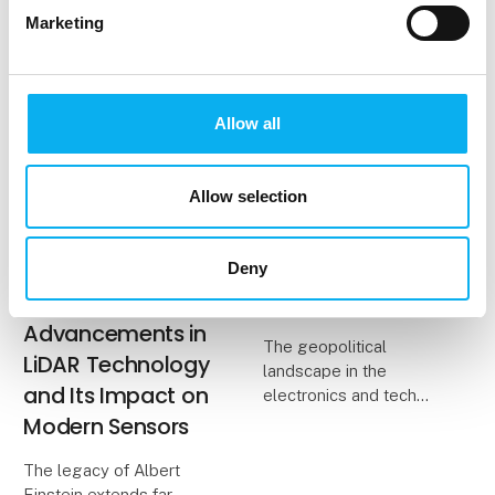
apparent clinical
Marketing
symptoms and the
limitations of
conventional screeni
Allow all
13. August 2025
2. July 2025
| Hamamatsu Photonics
| EOT - Electronics of
Norden AB
Tomorrow
Allow selection
Harnessing
EOT Announces
Einstein’s
Sold-Out
Photoelectric
Exhibition and This
Deny
Effect:
Year’s Key Theme
Advancements in
The geopolitical
LiDAR Technology
landscape in the
and Its Impact on
electronics and tech
industry will be the
Modern Sensors
overarching theme at
this year's edition of
The legacy of Albert
EOT, which features
Einstein extends far